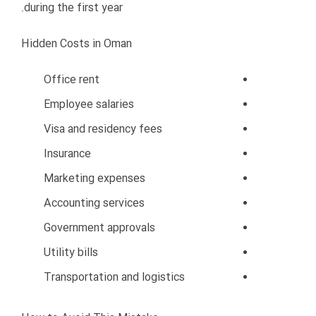
Cash flow problems
Weak operational control
Reduced service quality
Employee management issues
Customer dissatisfaction
How to Avoid This Mistake
Focus on sustainable growth
Strengthen operations first
Expand gradually
Monitor performance carefully
Build strong foundations before