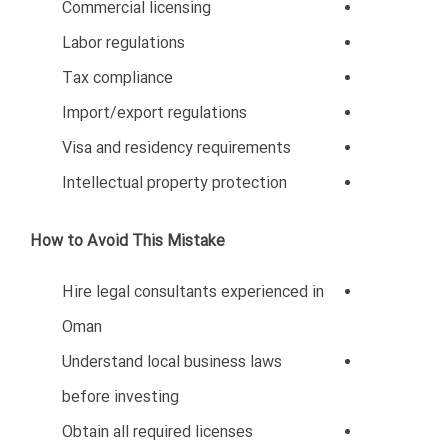
Hiring unqualified staff or failing to understand
Omanization policies can create operational issues.
Common Hiring Mistakes
Hiring based only on low salary
Ignoring cultural fit
Lack of employee training
Non-compliance with labor laws
Poor HR management
How to Avoid This Mistake
Develop professional hiring processes
Understand Omanization regulations