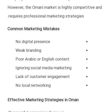
Professional consultants can help with:
Company registration
Legal compliance
Market research
Business strategy
Financial planning
Local networking
Licensing procedures
Risk management
Why Professional Guidance Matters
Experienced consultants understand:
Omani business regulations