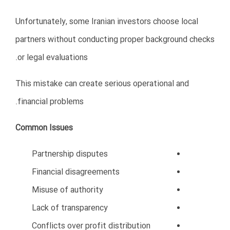
Hire professional accountants
Use modern accounting systems
Monitor cash flow regularly
Maintain financial transparency
Plan taxes properly
Proper financial management increases business
stability and investor confidence.
9. Ignoring Digital Transformation
Modern business in Oman increasingly depends on
technology and digital solutions.