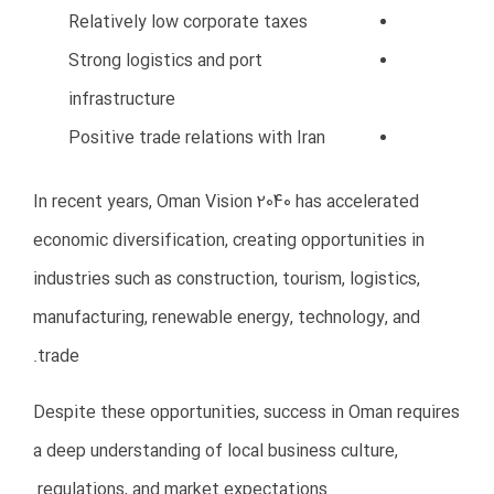
Marketing expenses
Accounting services
Government approvals
Utility bills
Transportation and logistics
How to Avoid This Mistake
Create a detailed business plan
Prepare realistic financial forecasts
Include emergency budgets
Maintain sufficient working capital
Start gradually instead of
overspending initially