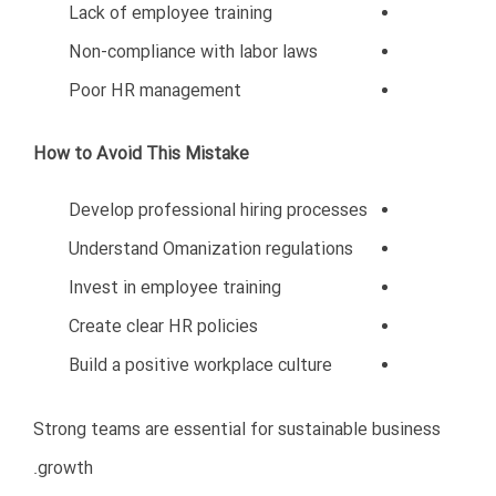
Weak financial planning
Poor marketing strategies
Lack of legal knowledge
Hiring mistakes
Attempting rapid expansion
Avoiding these mistakes can dramatically increase the
chances of success in Oman’s competitive business
environment.
Entrepreneurs who invest time in understanding the
Omani market, build strong local relationships, maintain
professionalism, and work with experienced business
consultants are far more likely to achieve sustainable