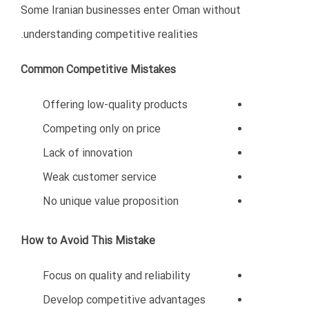
Iranian food products have strong potential in Oman’s
market.
Logistics and Transportation
Ports and logistics projects are expanding rapidly.
Technology and Digital Services
Demand for digital solutions and IT services continues
to grow.
Key Success Factors for
Business in Oman
Businesses that succeed in Oman usually share several
characteristics.