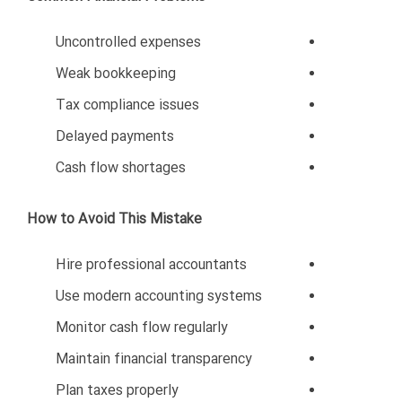
5. Compliance and
Transparency
Legal and financial transparency create stability and
trust.
6. Quality and Reliability
Customers in Oman value consistency and high-quality
service.
The Future of Business
Opportunities in Oman
Oman’s economy is evolving rapidly through Vision
2040 initiatives. The government continues investing
in: