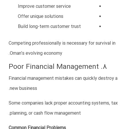
1. Long-Term Vision
Successful companies focus on sustainable growth
rather than short-term profits.
2. Professionalism
Professional operations build credibility and trust.
3. Cultural Understanding
Respecting Omani culture improves relationships and
opportunities.
4. Strong Networking
Business relationships are extremely important in
Oman.