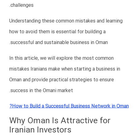
Hire legal consultants experienced in
Oman
Understand local business laws
before investing
Obtain all required licenses
Stay compliant with government
regulations
Keep proper accounting and
documentation
Legal compliance is essential for operating safely and
professionally in Oman.