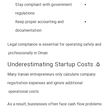
Invest in employee training
Create clear HR policies
Build a positive workplace culture
Strong teams are essential for sustainable business
growth.
11. Trying to Grow Too Fast
Many entrepreneurs attempt rapid expansion before
establishing stable operations.
Expanding too quickly can create financial pressure
and operational instability.
Risks of Fast Expansion