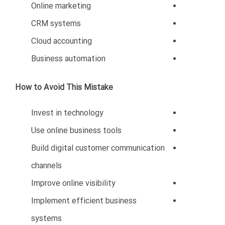
benefit significantly from Oman’s economic growth.