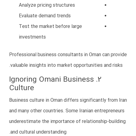
Local partnerships
How to Avoid This Mistake
Invest in digital marketing
Build a professional website
Use localized content
Develop a long-term marketing
strategy
Focus on relationship-based
marketing
Strong branding can differentiate your business from
competitors in Oman.