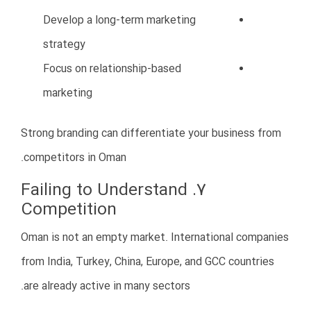
Construction and Engineering
Oman continues investing heavily in infrastructure and
urban development projects.
Tourism and Hospitality
Tourism is a key focus of Oman Vision 2040, creating
opportunities in hotels, restaurants, travel services,
and entertainment.
Trade and Import/Export
Oman’s strategic location makes it a regional trade
hub.
Food Industry