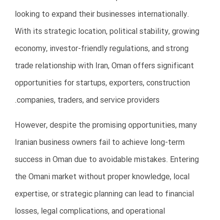
Ignoring these regulations can lead to penalties,
delays, or business closure.
Key Legal Areas
Company registration
Commercial licensing
Labor regulations
Tax compliance
Import/export regulations
Visa and residency requirements
Intellectual property protection
How to Avoid This Mistake