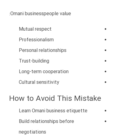
Weak customer service
No unique value proposition
How to Avoid This Mistake
Focus on quality and reliability
Develop competitive advantages
Improve customer service
Offer unique solutions
Build long-term customer trust
Competing professionally is necessary for survival in
Oman’s evolving economy.
8. Poor Financial Management