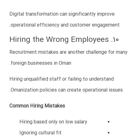
Conclusion
Starting a business in Oman can offer tremendous
opportunities for Iranian entrepreneurs, but success
requires preparation, strategy, and professional
execution.
The most common mistakes include:
Lack of market research
Ignoring local culture
Choosing the wrong partner