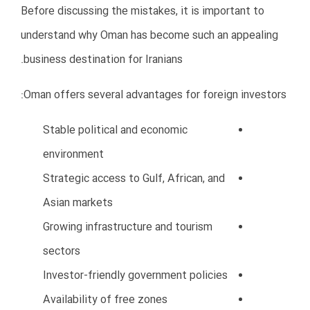
5. Underestimating Startup Costs
Many Iranian entrepreneurs only calculate company
registration expenses and ignore additional
operational costs.
As a result, businesses often face cash flow problems
during the first year.
Hidden Costs in Oman
Office rent
Employee salaries
Visa and residency fees
Insurance