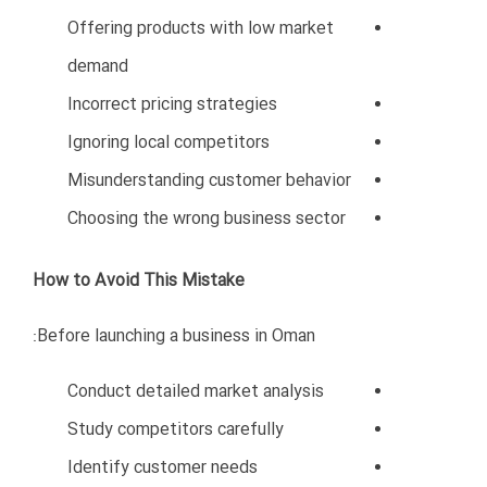
Ignoring social media marketing
Lack of customer engagement
No local networking
Effective Marketing Strategies in Oman
Successful companies focus on:
Professional branding
SEO-optimized websites
Social media marketing
Arabic and English communication
Participation in trade exhibitions
Networking events