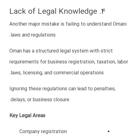
Use online business tools
Build digital customer communication
channels
Improve online visibility
Implement efficient business
systems
Digital transformation can significantly improve
operational efficiency and customer engagement.
10. Hiring the Wrong Employees
Recruitment mistakes are another challenge for many
foreign businesses in Oman.