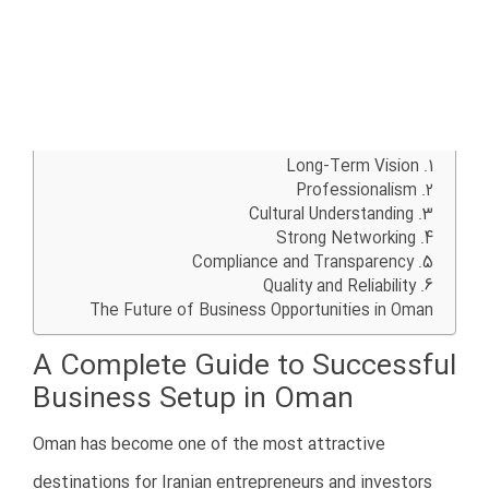
agreements
Clearly define responsibilities and
ownership structures
Choosing the right business partner is critical for long-
term success in Oman.
4. Lack of Legal Knowledge
Another major mistake is failing to understand Omani
laws and regulations.
Oman has a structured legal system with strict
requirements for business registration, taxation, labor
laws, licensing, and commercial operations.