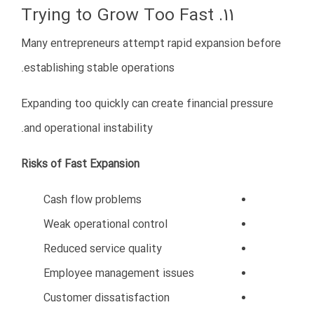
growth.
Oman remains one of the most promising markets in
the Gulf region, and businesses that enter
strategically today may gain significant advantages in
the years ahead.
Rate this post
کسب و کار
,
مقالات
Posted in
درباره ما