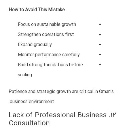
ما به شما کمک می کنیم تا یک تیم حرفه ای در حوزه ی دیجیتال
مارکتینگ برای خود ایجاد کنید.همچنین با استفاده از خدمات
شرکت ما می توانید مشاوره ای در زمینه ی کارهای خود دریافت
کنید.علاوه بر این ما به شما در تولید محتوای وبسایت کمک می
کنیم و مشکلات احتمالی در حوزه ی دیجیتال مارکتینگ را پشتیبانی
می کنیم.
همیشه به یک پله بالاتر فکر کنید.
تماس با ما
مدیر برنامه های دکتر برقبانی: