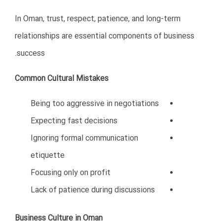
7. Failing to Understand
Competition
Oman is not an empty market. International companies
from India, Turkey, China, Europe, and GCC countries
are already active in many sectors.
Some Iranian businesses enter Oman without
understanding competitive realities.
Common Competitive Mistakes
Offering low-quality products
Competing only on price
Lack of innovation