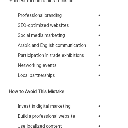
Government procedures
Cultural expectations
Investment opportunities
Market risks
Working with the right consultant can save time,
money, and resources.
Best Industries for Iranian
Businesses in Oman
Despite the challenges, Oman still offers excellent
opportunities for Iranian entrepreneurs.
High-Potential Sectors