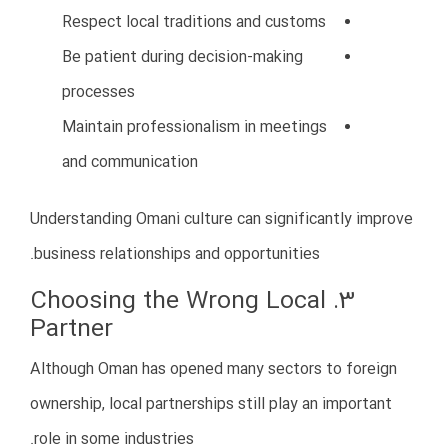
Financial management mistakes can quickly destroy a
new business.
Some companies lack proper accounting systems, tax
planning, or cash flow management.
Common Financial Problems
Uncontrolled expenses
Weak bookkeeping
Tax compliance issues
Delayed payments
Cash flow shortages
How to Avoid This Mistake