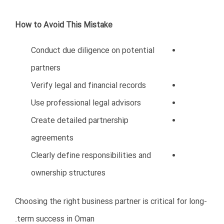
Companies that ignore digital transformation may
struggle to compete.
Important Digital Trends in Oman
E-commerce growth
Digital payments
Online marketing
CRM systems
Cloud accounting
Business automation
How to Avoid This Mistake
Invest in technology