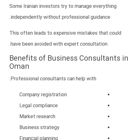
09123411029
خانم دکتر الهام حبیبی:
۰۰۹۶۸۹۱۱۵۱۰۸۵
عمان: دکتر مجتبی برقبانی
ایمیل : info@drbarghabani.com
کلیه حقوق سایت محفوظ می باشد.2026© | طراحی سایت دارکوب