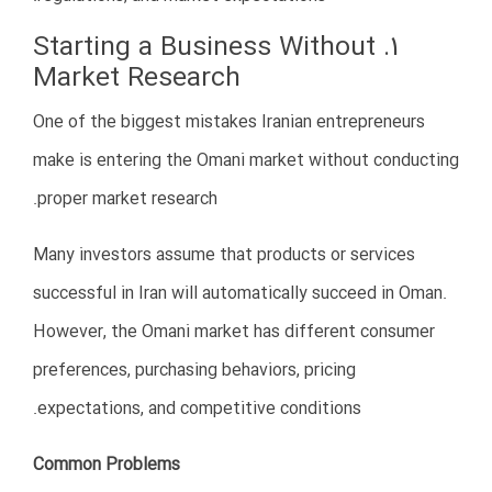
Financial planning is one of the foundations of
successful business setup in Oman.
6. Weak Marketing Strategies
Some Iranian businesses assume that simply opening a
company in Oman will automatically attract customers.
However, the Omani market is highly competitive and
requires professional marketing strategies.
Common Marketing Mistakes
No digital presence
Weak branding
Poor Arabic or English content