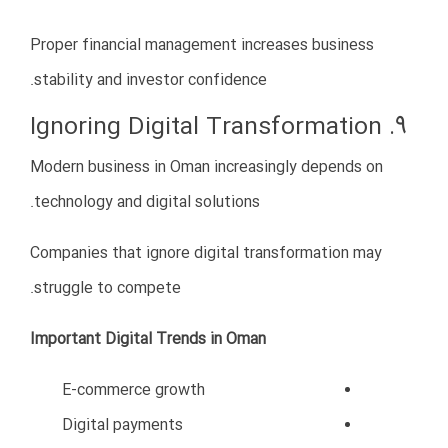
Smart cities
Tourism projects
Green energy
Infrastructure
Industrial zones
Technology
Logistics
This transformation creates valuable opportunities for
international investors and entrepreneurs.
Iranian businesses with proper planning, professional
management, and local market understanding can