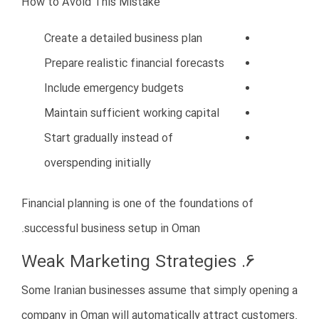
scaling
Patience and strategic growth are critical in Oman’s
business environment.
12. Lack of Professional Business
Consultation
Some Iranian investors try to manage everything
independently without professional guidance.
This often leads to expensive mistakes that could
have been avoided with expert consultation.
Benefits of Business Consultants in
Oman